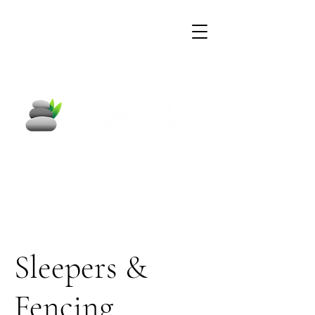
Garden Construction &
Pond Specialists
Sleepers &
Fencing