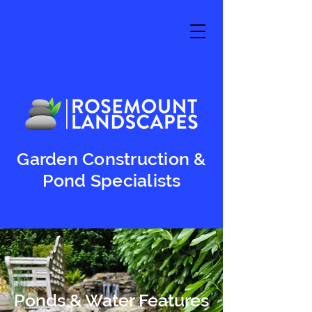
Garden Construction &
Pond Specialists
Ponds & Water Features