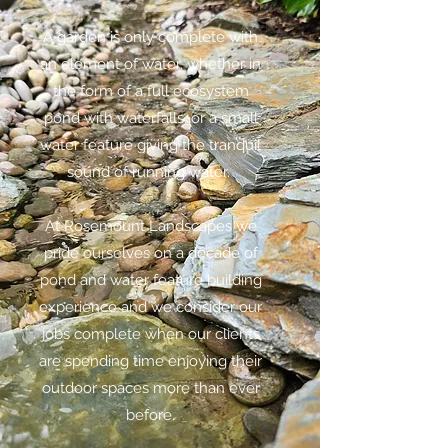
A garden is only complete with
an element of water, whether in
the form of a full ecosystem
pond with waterfalls, or a small
water feature giving the tranquil
sound of running water. ​
At Rosemount Landscapes we
pride ourselves on a decade of
pond and water feature building
experience and we consider our
jobs complete when our clients
are spending time enjoying their
outdoor spaces more than ever
before.