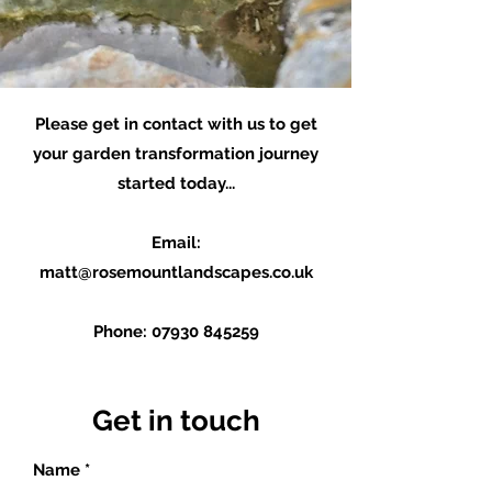
Please get in contact with us to get
your garden transformation journey
started today...
Email:
matt@rosemountlandscapes.co.uk
Phone:
07930 845259
Get in touch
Name