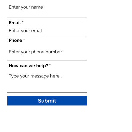
Email
Phone
How can we help?
Submit