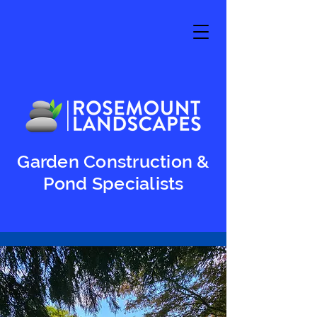
Garden Construction &
Pond Specialists