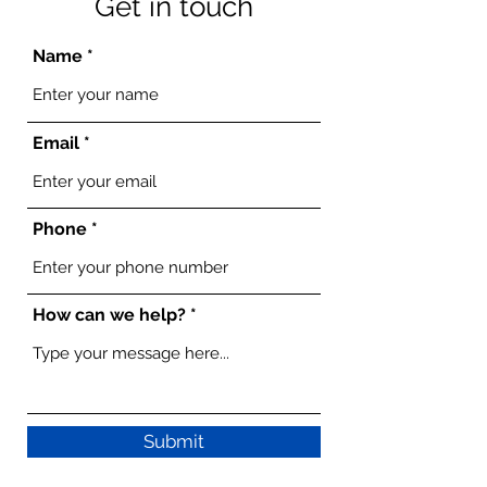
Get in touch
Name
Email
Phone
How can we help?
Submit